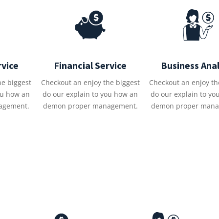
rvice
Financial Service
Business Anal
he biggest
Checkout an enjoy the biggest
Checkout an enjoy th
ou how an
do our explain to you how an
do our explain to yo
agement.
demon proper management.
demon proper mana