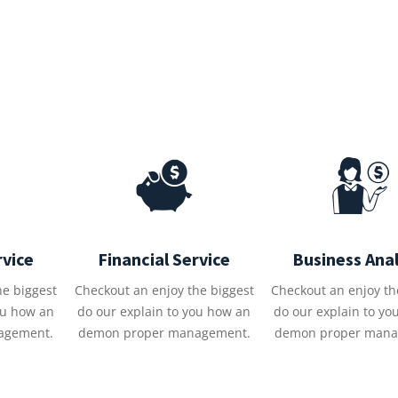
rvice
Financial Service
Business Anal
he biggest
Checkout an enjoy the biggest
Checkout an enjoy th
ou how an
do our explain to you how an
do our explain to yo
agement.
demon proper management.
demon proper mana