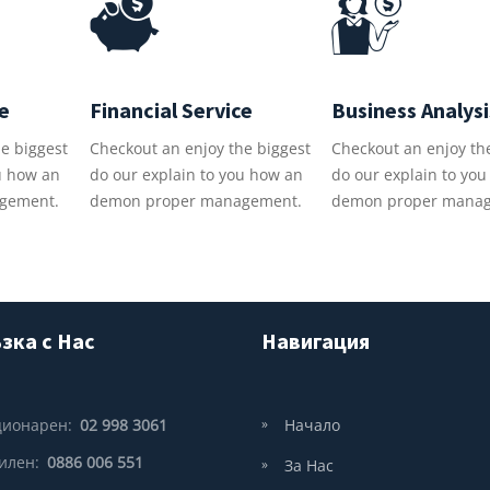
ce
Financial Service
Business Analysi
e biggest
Checkout an enjoy the biggest
Checkout an enjoy th
u how an
do our explain to you how an
do our explain to yo
gement.
demon proper management.
demon proper mana
зка с Нас
Навигация
ционарен:
02 998 3061
Начало
илен:
0886 006 551
За Нас