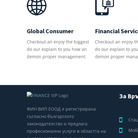
Global Consumer
Financial Servi
Checkout an enjoy the biggest
Checkout an enjoy th
do our explain to you how an
do our explain to yo
demon proper management.
demon proper mana
За Връ
ФИН ВИП ЕООД е регистрирана
съгласно българското
Ста
законодателство и предлага
Моб
професионални услуги в областта на