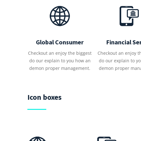
Global Consumer
Financial Se
Checkout an enjoy the biggest
Checkout an enjoy t
do our explain to you how an
do our explain to y
demon proper management.
demon proper man
Icon boxes