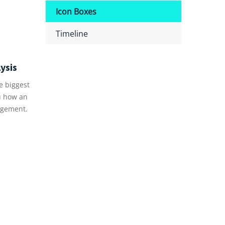
Icon Boxes
Timeline
ysis
e biggest
u how an
gement.