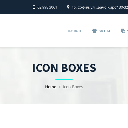
02 998 3061
гр. София, ул. „Бачо Киро” 30-3
НАЧАЛО
ЗА НАС
ICON BOXES
Home
Icon Boxes