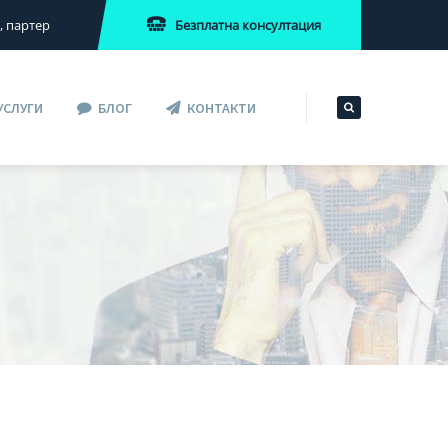
Безплатна консултация
2, партер
УСЛУГИ
БЛОГ
КОНТАКТИ