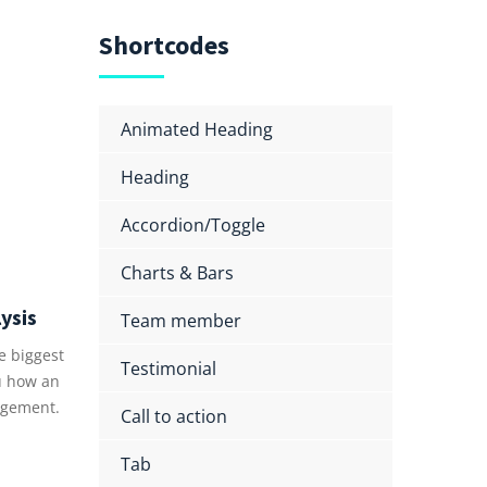
Shortcodes
Animated Heading
Heading
Accordion/Toggle
Charts & Bars
ysis
Team member
e biggest
Testimonial
u how an
gement.
Call to action
Tab