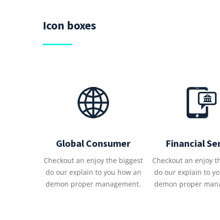
Icon boxes
Global Consumer
Financial Se
Checkout an enjoy the biggest
Checkout an enjoy t
do our explain to you how an
do our explain to y
demon proper management.
demon proper man