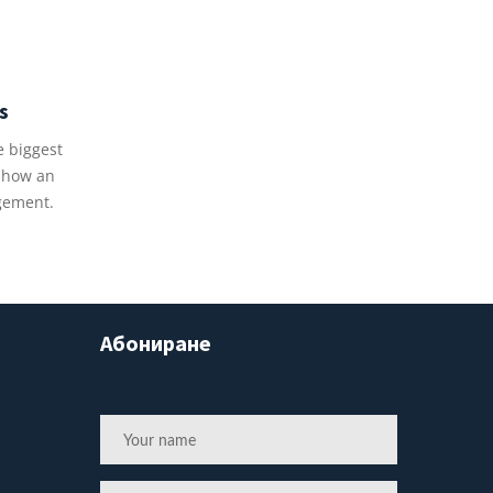
s
e biggest
u how an
gement.
Абониране