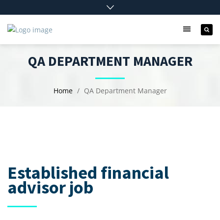
QA DEPARTMENT MANAGER
Home
QA Department Manager
Established financial
advisor job