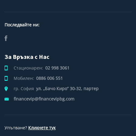
Последвайте ни:
За Връзка с Нас
Стационарен:
02 998 3061
Мобилен:
0886 006 551
гр. София
ул. „Бачо Киро” 30-32, партер
financevip@financevipbg.com
Упътване?
Кликнете тук