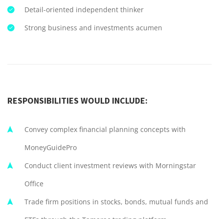
Detail-oriented independent thinker
Strong business and investments acumen
RESPONSIBILITIES WOULD INCLUDE:
Convey complex financial planning concepts with
MoneyGuidePro
Conduct client investment reviews with Morningstar
Office
Trade firm positions in stocks, bonds, mutual funds and