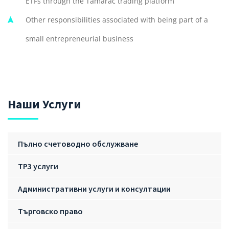
ETFs through the Tamarac trading platform
Other responsibilities associated with being part of a
small entrepreneurial business
Наши Услуги
Пълно счетоводно обслужване
ТРЗ услуги
Административни услуги и консултации
Търговско право