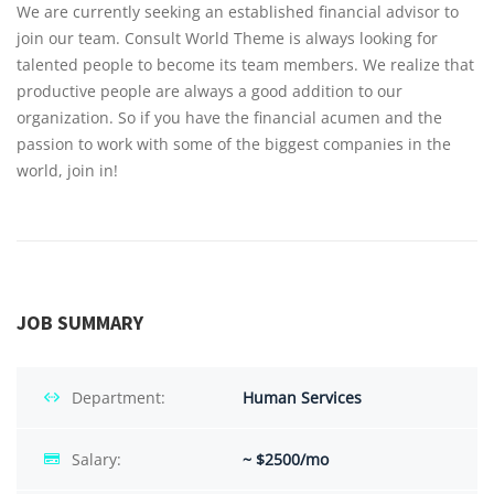
We are currently seeking an established financial advisor to
join our team. Consult World Theme is always looking for
talented people to become its team members. We realize that
productive people are always a good addition to our
organization. So if you have the financial acumen and the
passion to work with some of the biggest companies in the
world, join in!
JOB SUMMARY
Department:
Human Services
Salary:
~ $2500/mo