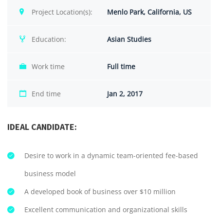
Project Location(s):
Menlo Park, California, US
Education:
Asian Studies
Work time
Full time
End time
Jan 2, 2017
IDEAL CANDIDATE:
Desire to work in a dynamic team-oriented fee-based
business model
A developed book of business over $10 million
Excellent communication and organizational skills