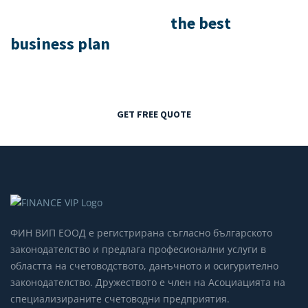
We help you to create
the best
business plan
, resource & execution!
GET FREE QUOTE
ФИН ВИП ЕООД е регистрирана съгласно българското
законодателство и предлага професионални услуги в
областта на счетоводството, данъчното и осигурително
законодателство. Дружеството е член на Асоциацията на
специализираните счетоводни предприятия.