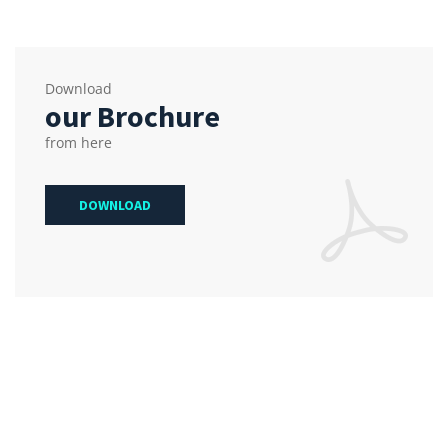
Download
our Brochure
from here
DOWNLOAD