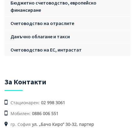
Бюджетно счетоводство, европейско
финансиране
Счетоводство на отраслите
Данъчно облагане и такси
Счетоводство на ЕС, интрастат
За Контакти
Стационарен:
02 998 3061
Мобилен:
0886 006 551
гр. София
ул. „Бачо Киро” 30-32, партер