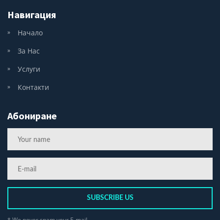
Навигация
Начало
За Нас
Услуги
Контакти
Абониране
SUBSCRIBE US
* We never spam your E-mail