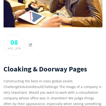
08
НОЕ.,
2016
Cloaking & Doorway Pages
Constructing the best-in-class global assets
ChallengeSolutionResultChallenge The image of a company is
very important. Would you want to work with a consultation
company whose office was in shambles? We judge things
often by their appearance, especially when seeing something