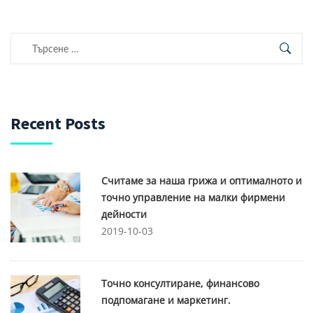
Търсене
за:
Recent Posts
Считаме за наша грижа и оптималното и
точно управление на малки фирмени
дейности
2019-10-03
Точно консултиране, финансово
подпомагане и маркетинг.