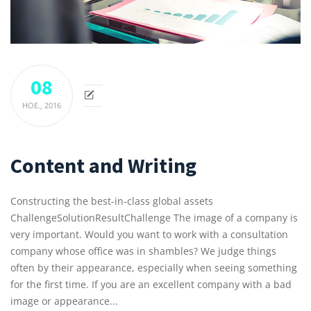
08
НОЕ.,
2016
Content and Writing
Constructing the best-in-class global assets
ChallengeSolutionResultChallenge The image of a company is
very important. Would you want to work with a consultation
company whose office was in shambles? We judge things
often by their appearance, especially when seeing something
for the first time. If you are an excellent company with a bad
image or appearance...