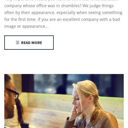
company whose office was in shambles? We judge things
often by their appearance, especially when seeing something
for the first time. If you are an excellent company with a bad
image or appearance...
READ MORE