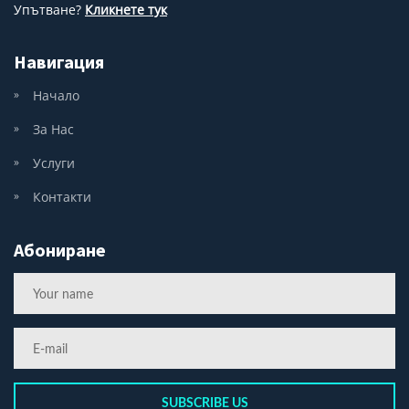
Упътване?
Кликнете тук
Навигация
Начало
За Нас
Услуги
Контакти
Абониране
SUBSCRIBE US