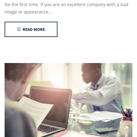
for the first time. If you are an excellent company with a bad
image or appearance...
READ MORE