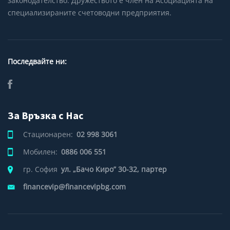
законодателство. Дружеството е член на Асоциацията на
специализираните счетоводни предприятия.
Последвайте ни:
За Връзка с Нас
Стационарен:
02 998 3061
Мобилен:
0886 006 551
гр. София
ул. „Бачо Киро” 30-32, партер
financevip@financevipbg.com