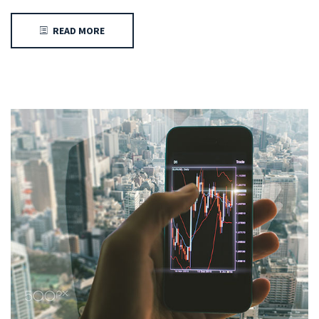
READ MORE