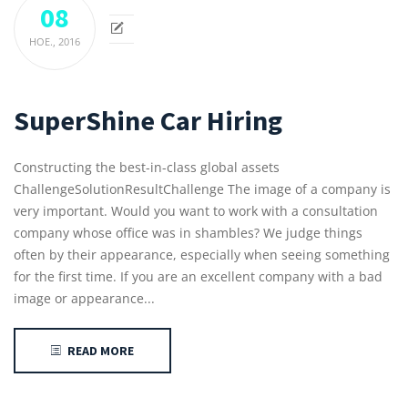
08
НОЕ.,
2016
SuperShine Car Hiring
Constructing the best-in-class global assets
ChallengeSolutionResultChallenge The image of a company is
very important. Would you want to work with a consultation
company whose office was in shambles? We judge things
often by their appearance, especially when seeing something
for the first time. If you are an excellent company with a bad
image or appearance...
READ MORE