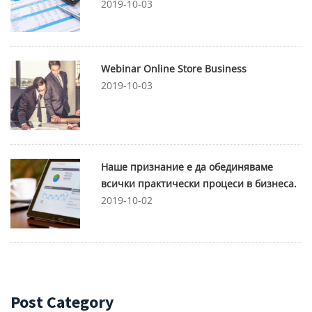
2019-10-03
Webinar Online Store Business
2019-10-03
Наше признание е да обединяваме
всички практически процеси в бизнеса.
2019-10-02
Post Category