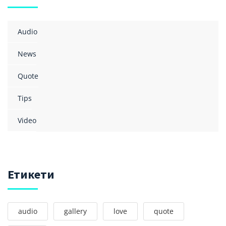
Audio
News
Quote
Tips
Video
Етикети
audio
gallery
love
quote