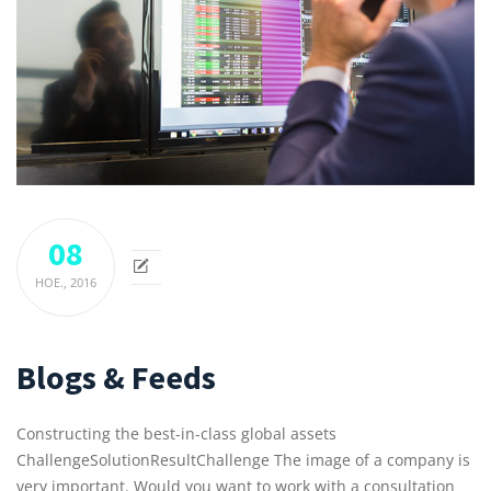
08
НОЕ.,
2016
Blogs & Feeds
Constructing the best-in-class global assets
ChallengeSolutionResultChallenge The image of a company is
very important. Would you want to work with a consultation