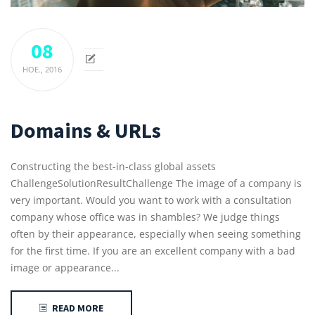
08
НОЕ.,
2016
Domains & URLs
Constructing the best-in-class global assets
ChallengeSolutionResultChallenge The image of a company is
very important. Would you want to work with a consultation
company whose office was in shambles? We judge things
often by their appearance, especially when seeing something
for the first time. If you are an excellent company with a bad
image or appearance...
READ MORE