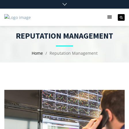
REPUTATION MANAGEMENT
Home
Reputation Management