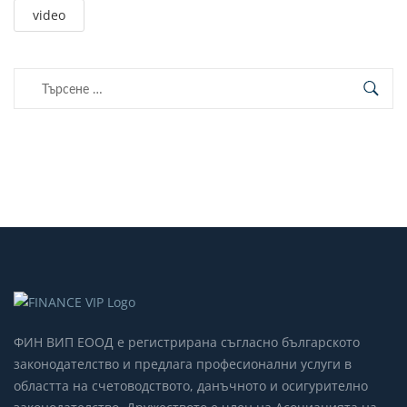
video
Търсене
за:
ФИН ВИП ЕООД е регистрирана съгласно българското
законодателство и предлага професионални услуги в
областта на счетоводството, данъчното и осигурително